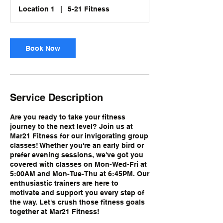
i
Location 1
|
5-21 Fitness
o
n
V
a
Book Now
r
i
e
s
Service Description
Are you ready to take your fitness
journey to the next level? Join us at
Mar21 Fitness for our invigorating group
classes! Whether you're an early bird or
prefer evening sessions, we've got you
covered with classes on Mon-Wed-Fri at
5:00AM and Mon-Tue-Thu at 6:45PM. Our
enthusiastic trainers are here to
motivate and support you every step of
the way. Let's crush those fitness goals
together at Mar21 Fitness!