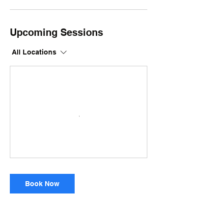
Upcoming Sessions
All Locations
Book Now