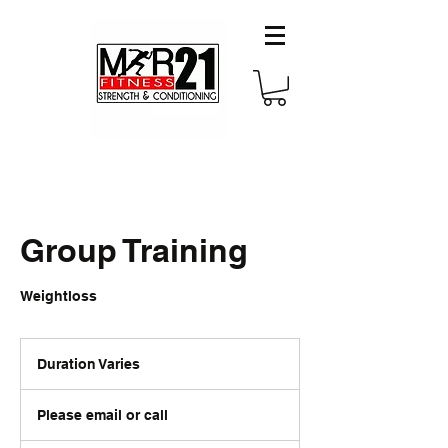
Group Training
Weightloss
Duration Varies
D
u
Please
r
email
Please email or call
or
a
call
t