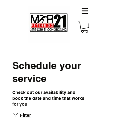
Schedule your
service
Check out our availability and
book the date and time that works
for you
Filter